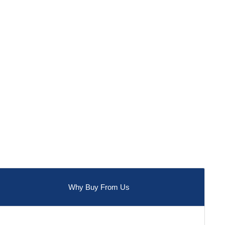
Why Buy From Us