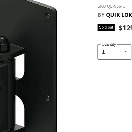
SKU
QL-956-U
BY
QUIK LO
$12
Sold out
Quantity