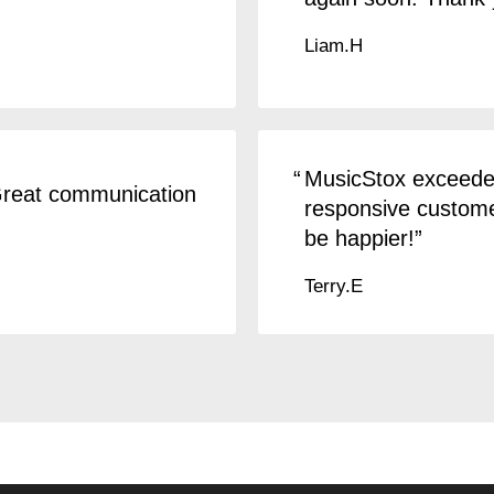
Liam.H
MusicStox exceeded
 Great communication
responsive customer
be happier!
Terry.E