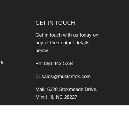
O
GET IN TOUCH
Get in touch with us today on
any of the contact details
below.
Us
Ph: 888-443-5234
E: sales@musicstox.com
Mail: 6328 Stoxmeade Drive,
Mint Hill, NC 28227