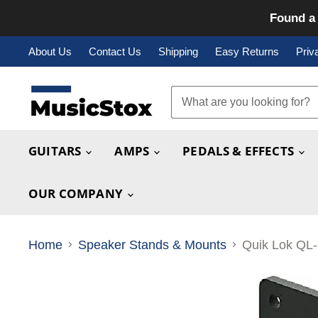
Found a 
About Us
Contact Us
Shipping
Easy Returns
Priv
GUITARS
AMPS
PEDALS & EFFECTS
OUR COMPANY
Home
Speaker Stands & Mounts
Quik Lok QL-