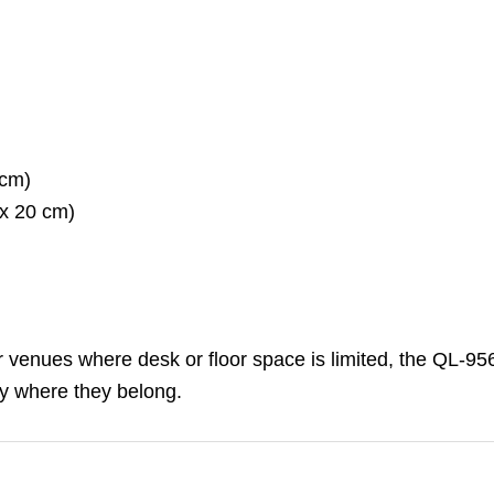
 cm)
 x 20 cm)
 or venues where desk or floor space is limited, the QL-956
y where they belong.