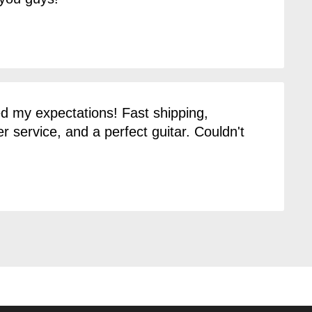
 my expectations! Fast shipping,
 service, and a perfect guitar. Couldn't