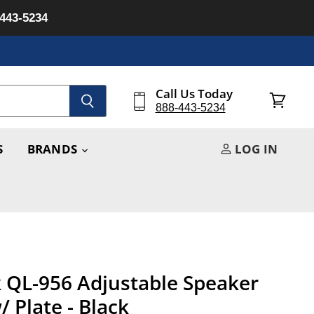
-443-5234
Call Us Today
888-443-5234
View
cart
S
BRANDS
LOG IN
 QL-956 Adjustable Speaker
 Plate - Black