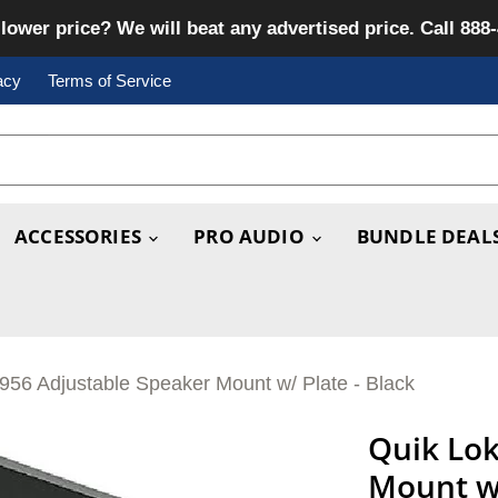
lower price? We will beat any advertised price. Call 888
acy
Terms of Service
ACCESSORIES
PRO AUDIO
BUNDLE DEAL
956 Adjustable Speaker Mount w/ Plate - Black
Quik Lok
Mount w/