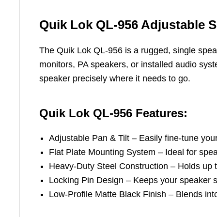
Quik Lok QL-956 Adjustable S
The Quik Lok QL-956 is a rugged, single speak
monitors, PA speakers, or installed audio syst
speaker precisely where it needs to go.
Quik Lok QL-956 Features:
Adjustable Pan & Tilt – Easily fine-tune yo
Flat Plate Mounting System – Ideal for spea
Heavy-Duty Steel Construction – Holds up to
Locking Pin Design – Keeps your speaker se
Low-Profile Matte Black Finish – Blends into