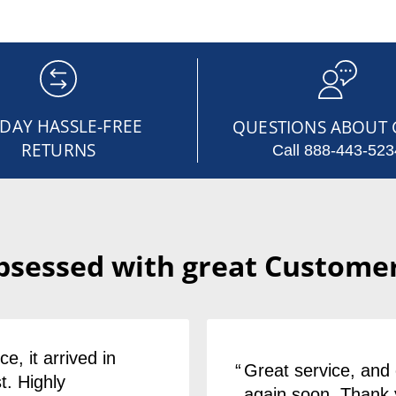
-DAY HASSLE-FREE
QUESTIONS ABOUT 
RETURNS
Call 888-443-523
bsessed with great Customer
e, it arrived in
Great service, and 
t. Highly
again soon. Thank 