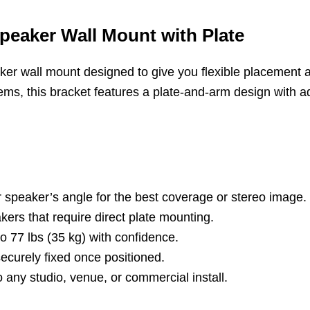
peaker Wall Mount with Plate
er wall mount designed to give you flexible placement an
ems, this bracket features a plate-and-arm design with ad
ur speaker’s angle for the best coverage or stereo image.
kers that require direct plate mounting.
 77 lbs (35 kg) with confidence.
curely fixed once positioned.
 any studio, venue, or commercial install.