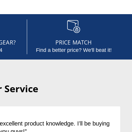
GEAR?
PRICE MATCH
4
Find a better price? We'll beat it!
 Service
excellent product knowledge. I'll be buying
you guys!