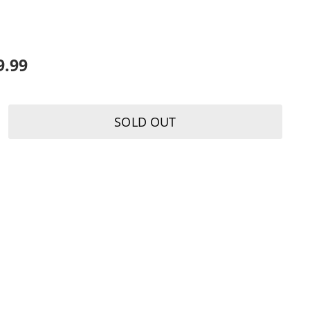
K
9.99
SOLD OUT