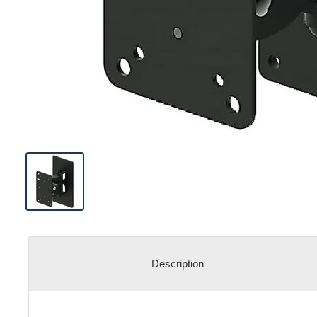
Description