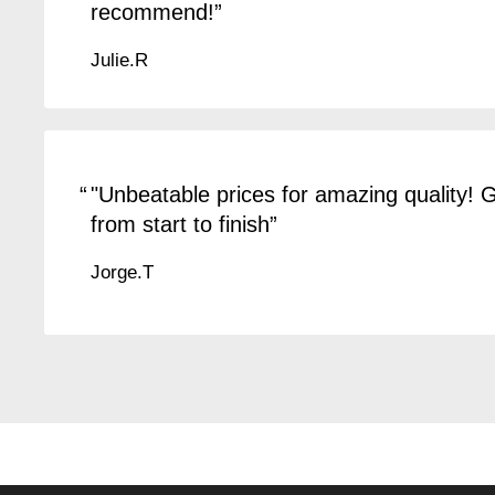
recommend!
Julie.R
"Unbeatable prices for amazing quality!
from start to finish
Jorge.T