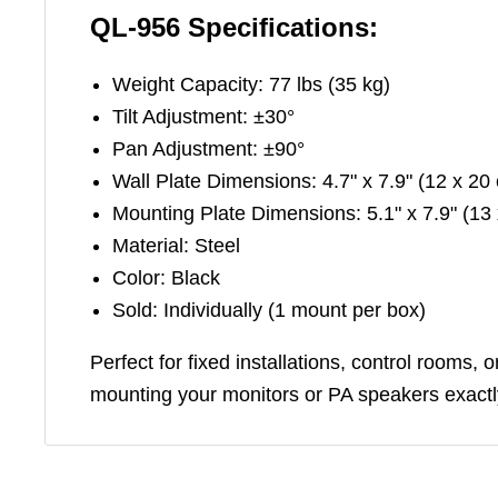
QL-956 Specifications:
Weight Capacity: 77 lbs (35 kg)
Tilt Adjustment: ±30°
Pan Adjustment: ±90°
Wall Plate Dimensions: 4.7" x 7.9" (12 x 20
Mounting Plate Dimensions: 5.1" x 7.9" (13
Material: Steel
Color: Black
Sold: Individually (1 mount per box)
Perfect for fixed installations, control rooms,
mounting your monitors or PA speakers exactl