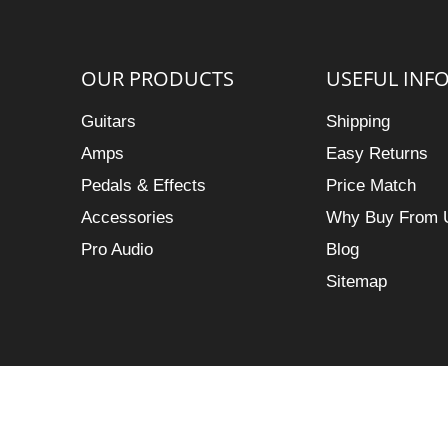
OUR PRODUCTS
USEFUL INF
Guitars
Shipping
Amps
Easy Returns
Pedals & Effects
Price Match
Accessories
Why Buy From 
Pro Audio
Blog
Sitemap