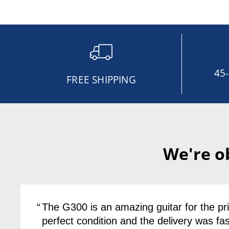
45
FREE SHIPPING
We're o
The G300 is an amazing guitar for the pric
perfect condition and the delivery was fas