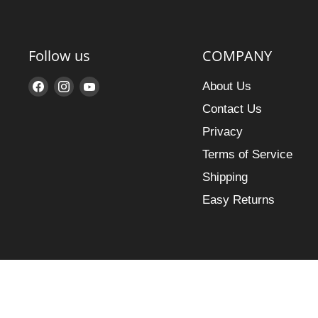
Follow us
COMPANY
Find
Find
Find
About Us
us
us
us
Contact Us
on
on
on
Privacy
Facebook
Instagram
YouTube
Terms of Service
Shipping
Easy Returns
Search
Copyright © 2026 MusicStox.