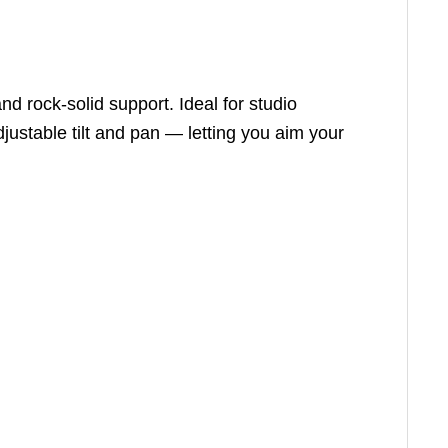
d rock-solid support. Ideal for studio
justable tilt and pan — letting you aim your