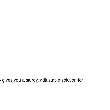
 gives you a sturdy, adjustable solution for