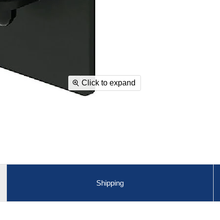
Click to expand
Shipping