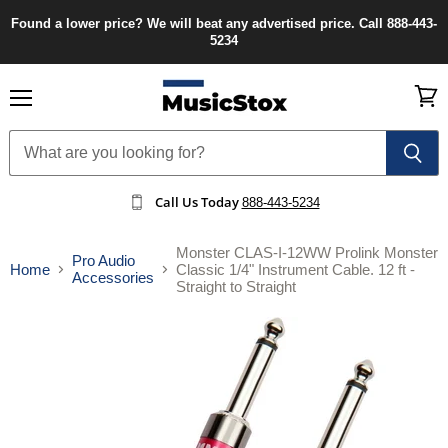
Found a lower price? We will beat any advertised price. Call 888-443-
5234
Menu
View
cart
Call Us Today
888-443-5234
Monster CLAS-I-12WW Prolink Monster
Pro Audio
Home
Classic 1/4" Instrument Cable. 12 ft -
Accessories
Straight to Straight