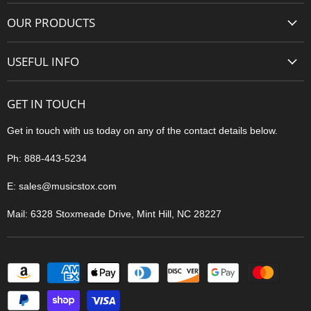
About Us
OUR PRODUCTS
Contact Us
Guitars
Privacy
USEFUL INFO
Amps
Terms of Service
Shipping
Pedals & Effects
Shipping
GET IN TOUCH
Easy Returns
Accessories
Easy Returns
Price Match
Get in touch with us today on any of the contact details below.
Pro Audio
Why Buy From Us
Ph: 888-443-5234
Blog
E: sales@musicstox.com
Sitemap
Mail: 6328 Stoxmeade Drive, Mint Hill, NC 28227