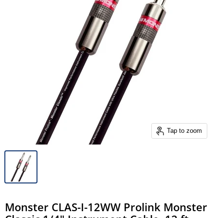
Tap to zoom
Monster CLAS-I-12WW Prolink Monster