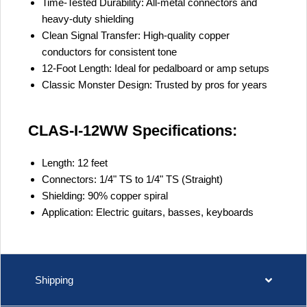
Time-Tested Durability:
All-metal connectors and
heavy-duty shielding
Clean Signal Transfer:
High-quality copper
conductors for consistent tone
12-Foot Length:
Ideal for pedalboard or amp setups
Classic Monster Design:
Trusted by pros for years
CLAS-I-12WW Specifications:
Length:
12 feet
Connectors:
1/4" TS to 1/4" TS (Straight)
Shielding:
90% copper spiral
Application:
Electric guitars, basses, keyboards
Shipping