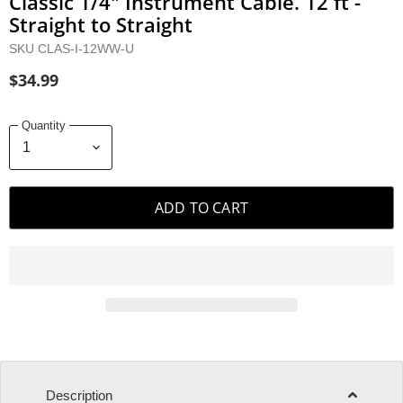
Classic 1/4" Instrument Cable. 12 ft -
Straight to Straight
SKU
CLAS-I-12WW-U
$34.99
Quantity
ADD TO CART
Description