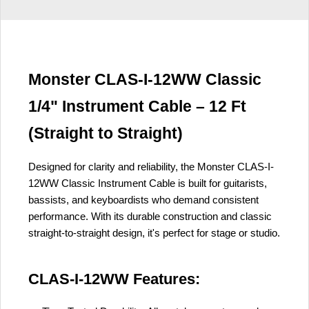
Monster CLAS-I-12WW Classic
1/4" Instrument Cable – 12 Ft
(Straight to Straight)
Designed for clarity and reliability, the Monster CLAS-I-
12WW Classic Instrument Cable is built for guitarists,
bassists, and keyboardists who demand consistent
performance. With its durable construction and classic
straight-to-straight design, it's perfect for stage or studio.
CLAS-I-12WW Features: