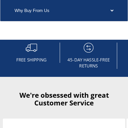
Why Buy From Us
FREE SHIPPING
45-DAY HASSLE-FREE
RETURNS
We're obsessed with great
Customer Service