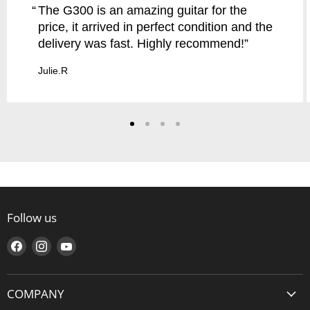
The G300 is an amazing guitar for the
price, it arrived in perfect condition and the
delivery was fast. Highly recommend!
Julie.R
Follow us
Find
Find
Find
us
us
us
on
on
on
COMPANY
Facebook
Instagram
YouTube