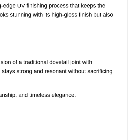
ng-edge UV finishing process that keeps the
oks stunning with its high-gloss finish but also
n of a traditional dovetail joint with
k stays strong and resonant without sacrificing
manship, and timeless elegance.