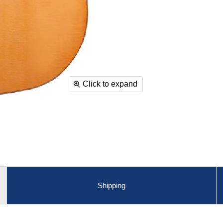
Click to expand
Shipping