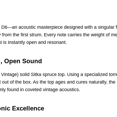
d D6—an acoustic masterpiece designed with a singular foc
y from the first strum. Every note carries the weight of 
at is instantly open and resonant.
ig, Open Sound
 Vintage) solid Sitka spruce top. Using a specialized tor
out of the box. As the top ages and cures naturally, the 
only found in coveted vintage acoustics.
onic Excellence