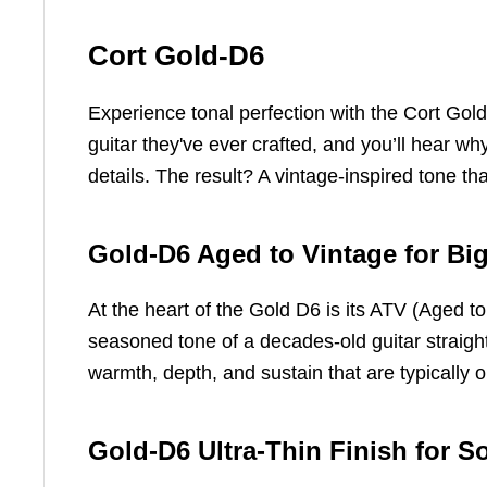
Cort Gold-D6
Experience tonal perfection with the Cort Gol
guitar they've ever crafted, and you’ll hear wh
details. The result? A vintage-inspired tone th
Gold-D6 Aged to Vintage for B
At the heart of the Gold D6 is its ATV (Aged to
seasoned tone of a decades-old guitar straight 
warmth, depth, and sustain that are typically 
Gold-D6 Ultra-Thin Finish for S