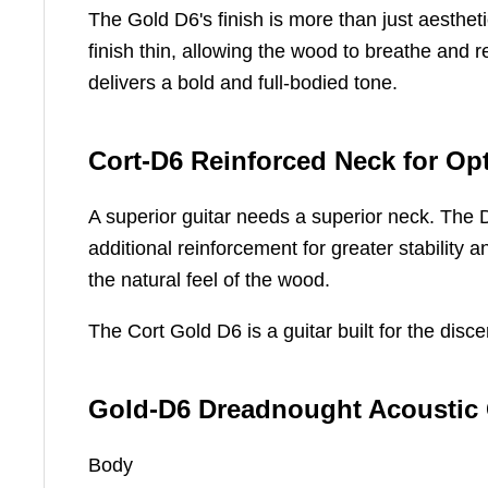
The Gold D6's finish is more than just aesthet
finish thin, allowing the wood to breathe and re
delivers a bold and full-bodied tone.
Cort-D6 Reinforced Neck for O
A superior guitar needs a superior neck. The D
additional reinforcement for greater stability 
the natural feel of the wood.
The Cort Gold D6 is a guitar built for the di
Gold-D6 Dreadnought Acoustic G
Body