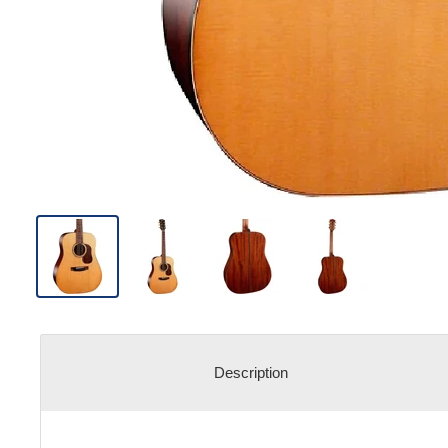
Description