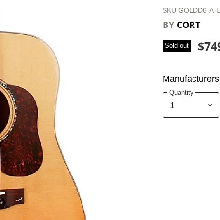
SKU
GOLDD6-A-
BY
CORT
$74
Sold out
Manufacturers 
Quantity