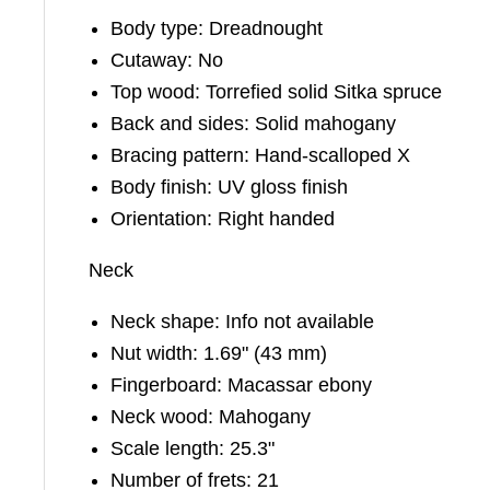
Body type: Dreadnought
Cutaway: No
Top wood: Torrefied solid Sitka spruce
Back and sides: Solid mahogany
Bracing pattern: Hand-scalloped X
Body finish: UV gloss finish
Orientation: Right handed
Neck
Neck shape: Info not available
Nut width: 1.69" (43 mm)
Fingerboard: Macassar ebony
Neck wood: Mahogany
Scale length: 25.3"
Number of frets: 21