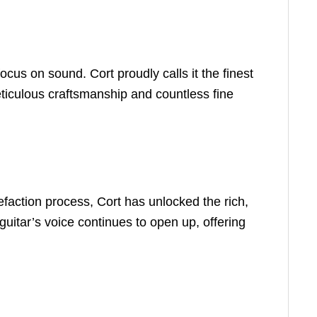
us on sound. Cort proudly calls it the finest
meticulous craftsmanship and countless fine
refaction process, Cort has unlocked the rich,
guitar’s voice continues to open up, offering