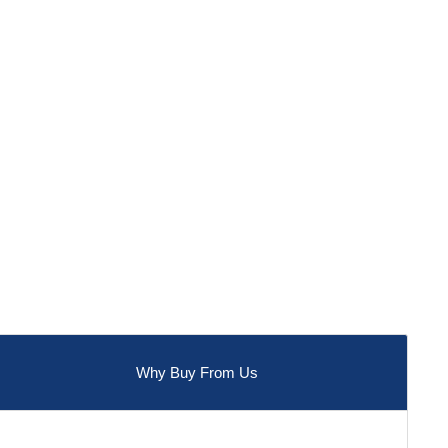
Why Buy From Us