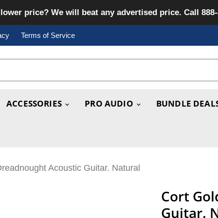
lower price? We will beat any advertised price. Call 888
acy
Terms of Service
ACCESSORIES
PRO AUDIO
BUNDLE DEAL
readnought Acoustic Guitar. Natural
Cort Gol
Guitar. 