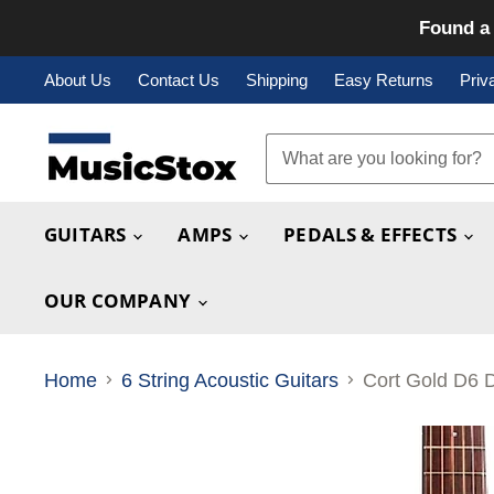
Found a 
About Us
Contact Us
Shipping
Easy Returns
Priv
GUITARS
AMPS
PEDALS & EFFECTS
OUR COMPANY
Home
6 String Acoustic Guitars
Cort Gold D6 D