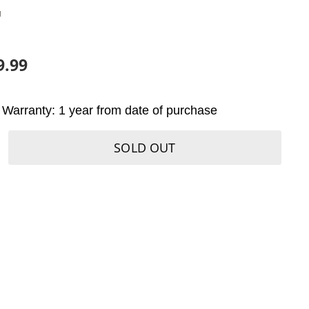
U
9.99
Warranty: 1 year from date of purchase
SOLD OUT