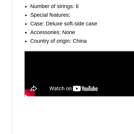
Number of strings: 6
Special features:
Case: Deluxe soft-side case
Accessories: None
Country of origin: China