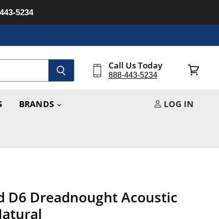
-443-5234
Call Us Today
888-443-5234
View
cart
S
BRANDS
LOG IN
d D6 Dreadnought Acoustic
Natural