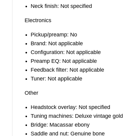
Neck finish: Not specified
Electronics
Pickup/preamp: No
Brand: Not applicable
Configuration: Not applicable
Preamp EQ: Not applicable
Feedback filter: Not applicable
Tuner: Not applicable
Other
Headstock overlay: Not specified
Tuning machines: Deluxe vintage gold
Bridge: Macassar ebony
Saddle and nut: Genuine bone