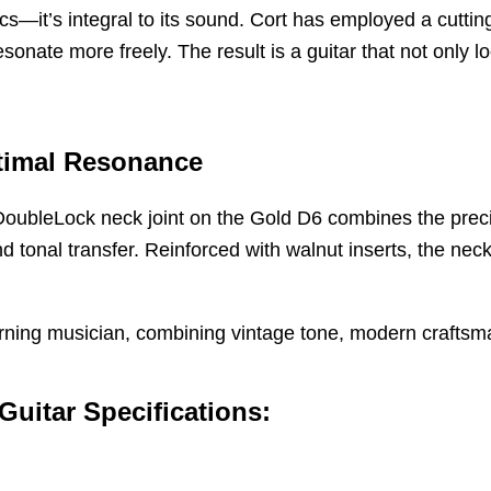
ics—it’s integral to its sound. Cort has employed a cutti
sonate more freely. The result is a guitar that not only lo
ptimal Resonance
oubleLock neck joint on the Gold D6 combines the precisio
and tonal transfer. Reinforced with walnut inserts, the nec
scerning musician, combining vintage tone, modern crafts
uitar Specifications: