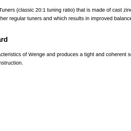
Tuners (classic 20:1 tuning ratio) that is made of cast z
other regular tuners and which results in improved balanc
ard
eristics of Wenge and produces a tight and coherent so
struction.