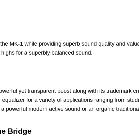
 the MK-1 while providing superb sound quality and valu
t highs for a superbly balanced sound.
erful yet transparent boost along with its trademark cr
 equalizer for a variety of applications ranging from studi
 a powerful modern active sound or an organic traditiona
ne Bridge