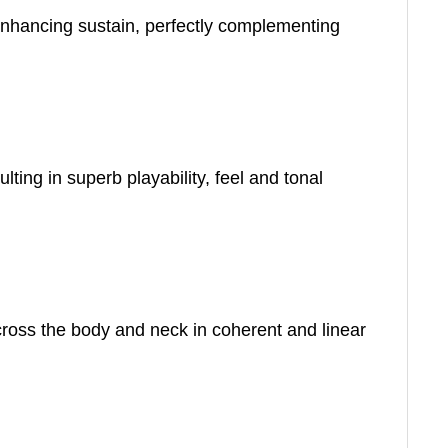
 enhancing sustain, perfectly complementing
ing in superb playability, feel and tonal
cross the body and neck in coherent and linear