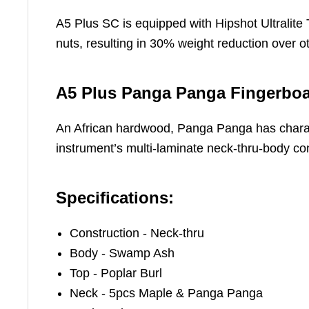
A5 Plus SC is equipped with Hipshot Ultralite 
nuts, resulting in 30% weight reduction over 
A5 Plus Panga Panga Fingerbo
An African hardwood, Panga Panga has charact
instrument’s multi-laminate neck-thru-body con
Specifications:
Construction - Neck-thru
Body - Swamp Ash
Top - Poplar Burl
Neck - 5pcs Maple & Panga Panga