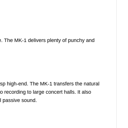
e. The MK-1 delivers plenty of punchy and
isp high-end. The MK-1 transfers the natural
o recording to large concert halls. It also
l passive sound.