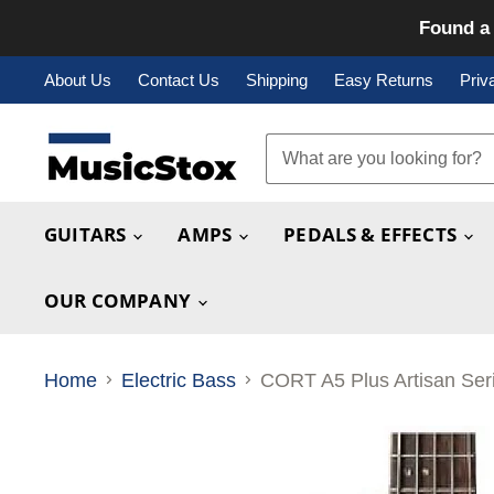
Found a 
About Us
Contact Us
Shipping
Easy Returns
Priv
GUITARS
AMPS
PEDALS & EFFECTS
OUR COMPANY
Home
Electric Bass
CORT A5 Plus Artisan Ser