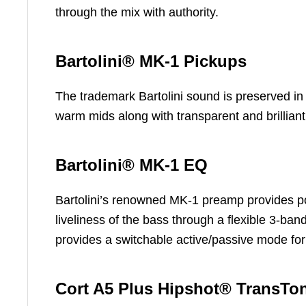
through the mix with authority.
Bartolini® MK-1 Pickups
The trademark Bartolini sound is preserved in
warm mids along with transparent and brillian
Bartolini® MK-1 EQ
Bartolini’s renowned MK-1 preamp provides pow
liveliness of the bass through a flexible 3-band
provides a switchable active/passive mode for
Cort A5 Plus Hipshot® TransTo