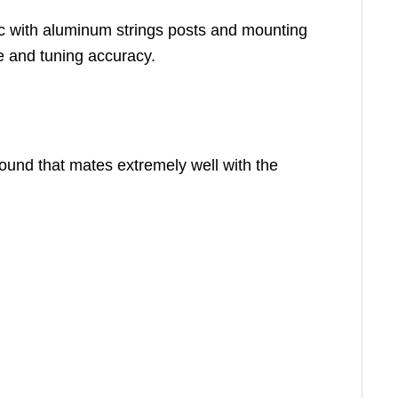
inc with aluminum strings posts and mounting
e and tuning accuracy.
und that mates extremely well with the