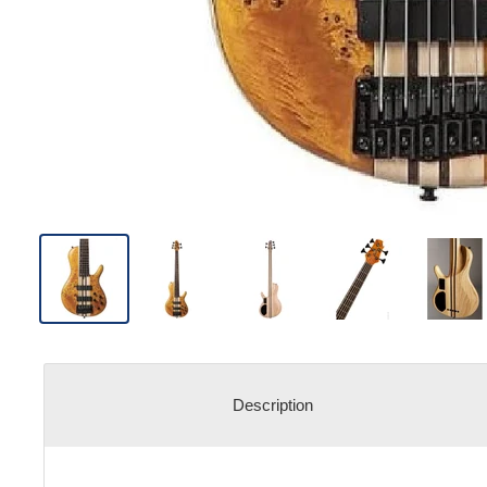
Description