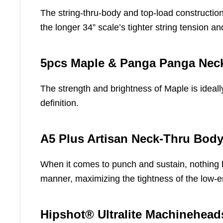
The string-thru-body and top-load constructio
the longer 34” scale’s tighter string tension 
5pcs Maple & Panga Panga Nec
The strength and brightness of Maple is ideall
definition.
A5 Plus Artisan Neck-Thru Body
When it comes to punch and sustain, nothing b
manner, maximizing the tightness of the low-e
Hipshot® Ultralite Machinehead