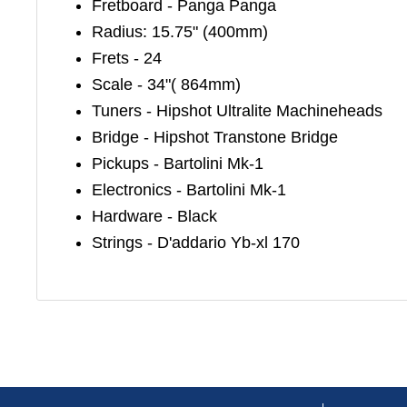
Fretboard - Panga Panga
Radius: 15.75" (400mm)
Frets - 24
Scale - 34"( 864mm)
Tuners - Hipshot Ultralite Machineheads
Bridge - Hipshot Transtone Bridge
Pickups - Bartolini Mk-1
Electronics - Bartolini Mk-1
Hardware - Black
Strings - D'addario Yb-xl 170