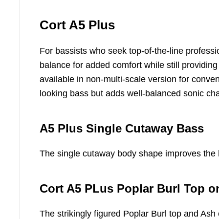
Cort A5 Plus
For bassists who seek top-of-the-line profes
balance for added comfort while still providin
available in non-multi-scale version for conven
looking bass but adds well-balanced sonic cha
A5 Plus Single Cutaway Bass
The single cutaway body shape improves the bo
Cort A5 PLus Poplar Burl Top 
The strikingly figured Poplar Burl top and As