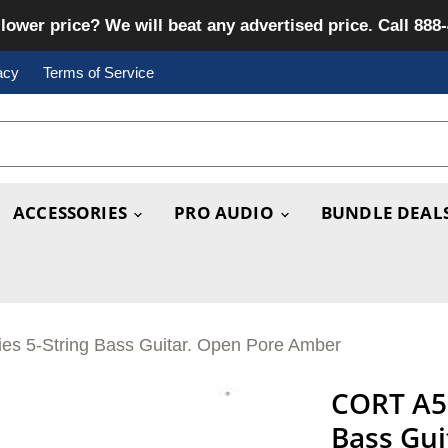
lower price? We will beat any advertised price. Call 888
acy
Terms of Service
ACCESSORIES
PRO AUDIO
BUNDLE DEAL
ies 5-String Bass Guitar. Open Pore Amber
CORT A5 
Bass Gu