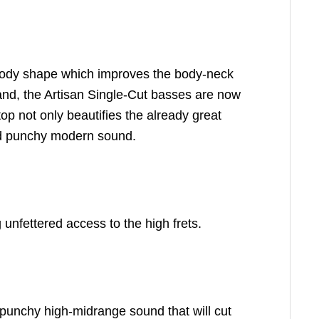
y body shape which improves the body-neck
mand, the Artisan Single-Cut basses are now
top not only beautifies the already great
and punchy modern sound.
unfettered access to the high frets.
 punchy high-midrange sound that will cut