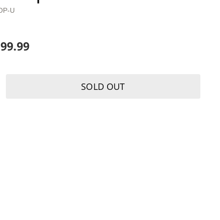
OP-U
199.99
SOLD OUT