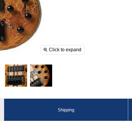
Click to expand
Shipping