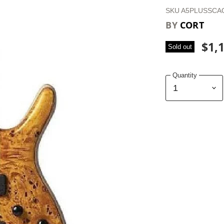
SKU
A5PLUSSCA
BY
CORT
$1,
Sold out
Quantity