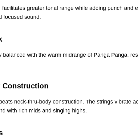
n facilitates greater tonal range while adding punch and
and focused sound.
k
y balanced with the warm midrange of Panga Panga, result
 Construction
eats neck-thru-body construction. The strings vibrate a
nd with rich mids and singing highs.
s