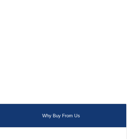
Why Buy From Us