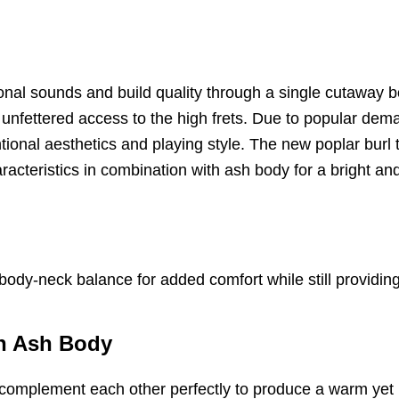
sional sounds and build quality through a single cutawa
g unfettered access to the high frets. Due to popular de
tional aesthetics and playing style. The new poplar burl 
racteristics in combination with ash body for a bright 
dy-neck balance for added comfort while still providing 
on Ash Body
h complement each other perfectly to produce a warm yet