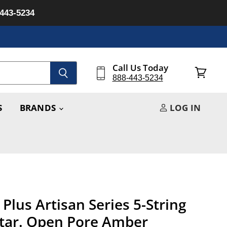
-443-5234
Call Us Today
888-443-5234
View
cart
S
BRANDS
LOG IN
Plus Artisan Series 5-String
itar. Open Pore Amber